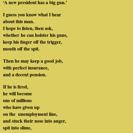
‘A new president has a big gun.’
I guess you know what I hear
about this man.
I hope to listen, then ask,
whether he can holster his guns,
keep his finger off the trigger,
mouth off the spit.
Then he may keep a good job,
with perfect insurance,
and a decent pension.
If he is fired,
he will become
one of millions
who have given up
on the unemployment line,
and stuck their nose into anger,
spit into slime,