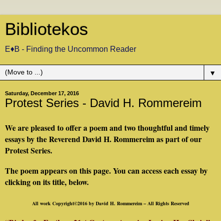
Bibliotekos
E♦B - Finding the Uncommon Reader
▼
Saturday, December 17, 2016
Protest Series - David H. Rommereim
We are pleased to offer a poem and two thoughtful and timely
essays by the Reverend David H. Rommereim as part of our
Protest Series.
The poem appears on this page. You can access each essay by
clicking on its title, below.
All work Copyright©2016 by David H. Rommereim – All Rights Reserved