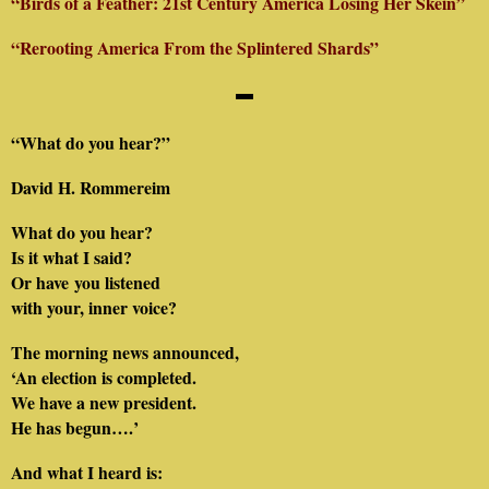
“Birds of a Feather: 21st Century America Losing Her Skein”
“Rerooting America From the Splintered Shards”
▬
“What do you hear?”
David H. Rommereim
What do you hear?
Is it what I said?
Or have you listened
with your, inner voice?
The morning news announced,
‘An election is completed.
We have a new president.
He has begun….’
And what I heard is: