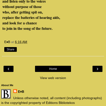
and listen only to the voices
without purpose of those
who, after getting spit on,
replace the batteries of hearing aids,
and look for a chance
to join in the song of the future.
E♦B
at
6:16 AM
Share
‹
›
Home
View web version
About Me
E♦B
Unless otherwise noted, all content (including photographs)
is the copyrighted property of Editions Bibliotekos