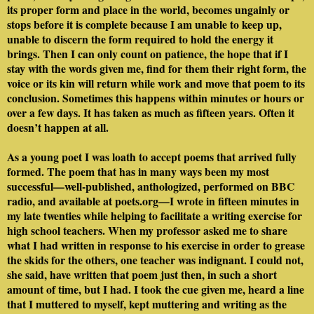
its proper form and place in the world, becomes ungainly or
stops before it is complete because I am unable to keep up,
unable to discern the form required to hold the energy it
brings. Then I can only count on patience, the hope that if I
stay with the words given me, find for them their right form, the
voice or its kin will return while work and move that poem to its
conclusion. Sometimes this happens within minutes or hours or
over a few days. It has taken as much as fifteen years. Often it
doesn’t happen at all.
As a young poet I was loath to accept poems that arrived fully
formed. The poem that has in many ways been my most
successful—well-published, anthologized, performed on BBC
radio, and available at poets.org—I wrote in fifteen minutes in
my late twenties while helping to facilitate a writing exercise for
high school teachers. When my professor asked me to share
what I had written in response to his exercise in order to grease
the skids for the others, one teacher was indignant. I could not,
she said, have written that poem just then, in such a short
amount of time, but I had. I took the cue given me, heard a line
that I muttered to myself, kept muttering and writing as the