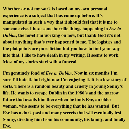
Whether or not my work is based on my own personal
experience is a subject that has come up before. It’s
manipulated in such a way that it should feel that it is me to
someone else. I have some horrific things happening in
Eve in
, the novel I’m working on now, but thank God it’s not
Dublin
about anything that’s ever happened to me. The logistics and
the plot points are pure fiction but you have to find your way
into that. I like to have death in my writing. It seems to work.
Most of my stories start with a funeral.
I’m genuinely fond of
. Now in six months I’m
Eve in Dublin
sure I’ll hate it, but right now I’m enjoying it. It is a love story of
sorts. There is a random beauty and cruelty in young Sonny’s
life. He wants to escape Dublin in the 1980’s and the narrow
future that awaits him there when he finds Eve, an older
woman, who seems to be everything that he has wanted. But
Eve has a dark past and many secrets that will eventually test
Sonny, dividing him from his community, his family, and finally
Eve.