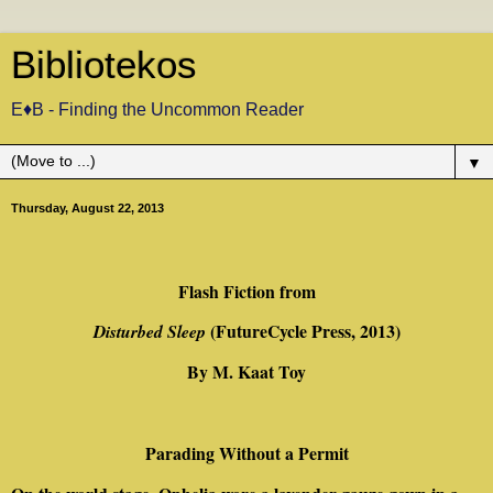
Bibliotekos
E♦B - Finding the Uncommon Reader
▼
Thursday, August 22, 2013
Flash Fiction from
(FutureCycle Press, 2013)
Disturbed Sleep
By M. Kaat Toy
Parading Without a Permit