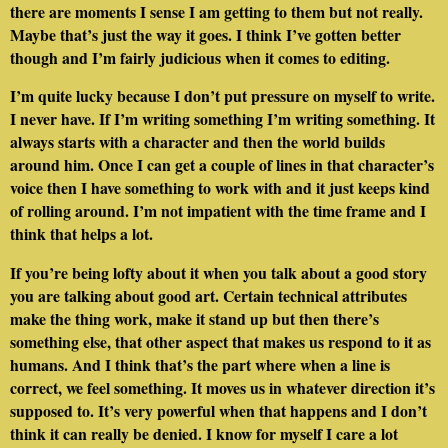
there are moments I sense I am getting to them but not really.
Maybe that’s just the way it goes. I think I’ve gotten better
though and I’m fairly judicious when it comes to editing.
I’m quite lucky because I don’t put pressure on myself to write.
I never have. If I’m writing something I’m writing something. It
always starts with a character and then the world builds
around him. Once I can get a couple of lines in that character’s
voice then I have something to work with and it just keeps kind
of rolling around. I’m not impatient with the time frame and I
think that helps a lot.
If you’re being lofty about it when you talk about a good story
you are talking about good art. Certain technical attributes
make the thing work, make it stand up but then there’s
something else, that other aspect that makes us respond to it as
humans. And I think that’s the part where when a line is
correct, we feel something. It moves us in whatever direction it’s
supposed to. It’s very powerful when that happens and I don’t
think it can really be denied. I know for myself I care a lot