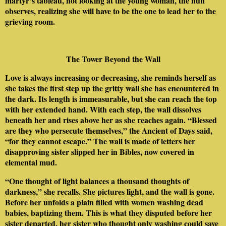
martyr’s tableau, not looking at the young woman, the nun
observes, realizing she will have to be the one to lead her to the
grieving room.
The Tower Beyond the Wall
Love is always increasing or decreasing, she reminds herself as
she takes the first step up the gritty wall she has encountered in
the dark. Its length is immeasurable, but she can reach the top
with her extended hand. With each step, the wall dissolves
beneath her and rises above her as she reaches again. “Blessed
are they who persecute themselves,” the Ancient of Days said,
“for they cannot escape.” The wall is made of letters her
disapproving sister slipped her in Bibles, now covered in
elemental mud.
“One thought of light balances a thousand thoughts of
darkness,” she recalls. She pictures light, and the wall is gone.
Before her unfolds a plain filled with women washing dead
babies, baptizing them. This is what they disputed before her
sister departed, her sister who thought only washing could save