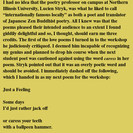
I had no idea that the poetry professor on campus at Northern
Illinois University, Lucien Stryk, was what he liked to call
“internationally famous locally” as both a poet and translator
of Japanese Zen Buddhist poetry. All I knew was that the
poems pleased their intended audience to an extent I found
giddily delightful and so, I thought, should earn me three
credits. The first of the love poems I turned in to the workshop
he judiciously critiqued. I deemed him incapable of recognizing
my genius and planned to drop his course when the next
student poet was cautioned against using the word
in her
caress
poem. Stryk pointed out that it was an overly poetic word and
should be avoided. I immediately dashed off the following,
which I handed in as my next poem for the workshop:
Just a Feeling
Some days
I’d just rather jack off
or caress your teeth
with a ballpeen hammer.