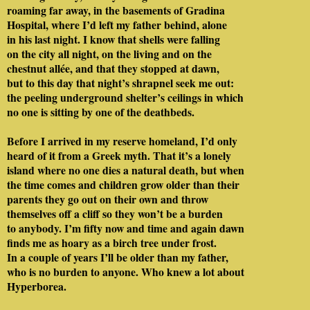
roaming far away, in the basements of Gradina
Hospital, where I’d left my father behind, alone
in his last night. I know that shells were falling
on the city all night, on the living and on the
chestnut allée, and that they stopped at dawn,
but to this day that night’s shrapnel seek me out:
the peeling underground shelter’s ceilings in which
no one is sitting by one of the deathbeds.
Before I arrived in my reserve homeland, I’d only
heard of it from a Greek myth. That it’s a lonely
island where no one dies a natural death, but when
the time comes and children grow older than their
parents they go out on their own and throw
themselves off a cliff so they won’t be a burden
to anybody. I’m fifty now and time and again dawn
finds me as hoary as a birch tree under frost.
In a couple of years I’ll be older than my father,
who is no burden to anyone. Who knew a lot about
Hyperborea.