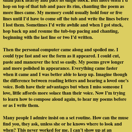
hop on top of that tub and pace its rim, chanting the poem as
more lines came. My memory could usually hold four or five
lines until I’d have to come off the tub and write the lines before
I lost them. Sometimes I’d write awhile and when I got stuck,
hop back up and resume the tub-top pacing and chanting,
beginning with the last line or two I’d written.
Then the personal computer came along and spoiled me. I
could type fast and see the form as it appeared. I could cut,
paste and maneuver the text so easily. My poems grew longer
and more polished in appearance. Everything came faster
when it came and I was better able to keep up. Imagine though
the difference between reading letters and hearing a loved one’s
voice. Both have their advantages but when I miss someone I
love, little affords more solace than their voice. Now I’m trying
to learn how to compose aloud again, to hear my poems before
or as I write them.
Many people I admire insist on a set routine. How can the muse
find you, they ask, unless she or he knows where to look and
when? This never worked for me. I can’t show up at an