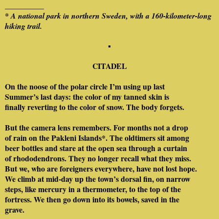
__________
* A national park in northern Sweden, with a 160-kilometer-long
hiking trail.
▪
CITADEL
On the noose of the polar circle I’m using up last
Summer’s last days: the color of my tanned skin is
finally reverting to the color of snow. The body forgets.
But the camera lens remembers. For months not a drop
of rain on the Pakleni Islands*. The oldtimers sit among
beer bottles and stare at the open sea through a curtain
of rhododendrons. They no longer recall what they miss.
But we, who are foreigners everywhere, have not lost hope.
We climb at mid-day up the town’s dorsal fin, on narrow
steps, like mercury in a thermometer, to the top of the
fortress. We then go down into its bowels, saved in the
grave.