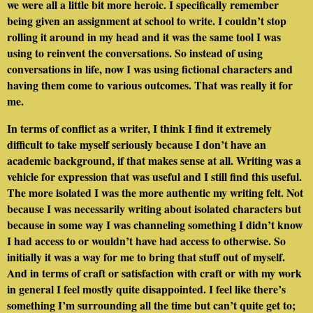
we were all a little bit more heroic. I specifically remember
being given an assignment at school to write. I couldn’t stop
rolling it around in my head and it was the same tool I was
using to reinvent the conversations. So instead of using
conversations in life, now I was using fictional characters and
having them come to various outcomes. That was really it for
me.
In terms of conflict as a writer, I think I find it extremely
difficult to take myself seriously because I don’t have an
academic background, if that makes sense at all. Writing was a
vehicle for expression that was useful and I still find this useful.
The more isolated I was the more authentic my writing felt. Not
because I was necessarily writing about isolated characters but
because in some way I was channeling something I didn’t know
I had access to or wouldn’t have had access to otherwise. So
initially it was a way for me to bring that stuff out of myself.
And in terms of craft or satisfaction with craft or with my work
in general I feel mostly quite disappointed. I feel like there’s
something I’m surrounding all the time but can’t quite get to;