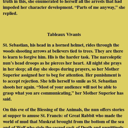
truth in this, she enumerated to herself all the arrests that had
impeded her character development. “Parts of me anyway,” she
replied.
Tableaux Vivants
St. Sebastian, his head in a horned helmet, rides through the
woods shooting arrows at believers tied to trees. They are there
to learn to forgive him. His is the harder task. The narcoleptic
nun’s head droops as he pierces her heart. All night she prays
in her sleep; all day she sleeps during prayers, so her Mother
Superior assigned her to beg for attention. Her punishment is
to accept rejection. She tells herself to smile as St. Sebastian
shoots her again. “Most of your audience will not be able to
grasp what you are communicating,” her Mother Superior has
said.
On this eve of the Blessing of the Animals, the nun offers stories
at supper to amuse St. Francis: of Great Rabbit who made the
world of mud that Muskrat brought from the bottom of the sea
and of Wolf who stole the sacred sack of Death and unwittingly