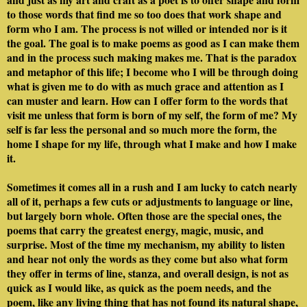
to those words that find me so too does that work shape and
form who I am. The process is not willed or intended nor is it
the goal. The goal is to make poems as good as I can make them
and in the process such making makes me. That is the paradox
and metaphor of this life; I become who I will be through doing
what is given me to do with as much grace and attention as I
can muster and learn. How can I offer form to the words that
visit me unless that form is born of my self, the form of me? My
self is far less the personal and so much more the form, the
home I shape for my life, through what I make and how I make
it.
Sometimes it comes all in a rush and I am lucky to catch nearly
all of it, perhaps a few cuts or adjustments to language or line,
but largely born whole. Often those are the special ones, the
poems that carry the greatest energy, magic, music, and
surprise. Most of the time my mechanism, my ability to listen
and hear not only the words as they come but also what form
they offer in terms of line, stanza, and overall design, is not as
quick as I would like, as quick as the poem needs, and the
poem, like any living thing that has not found its natural shape,