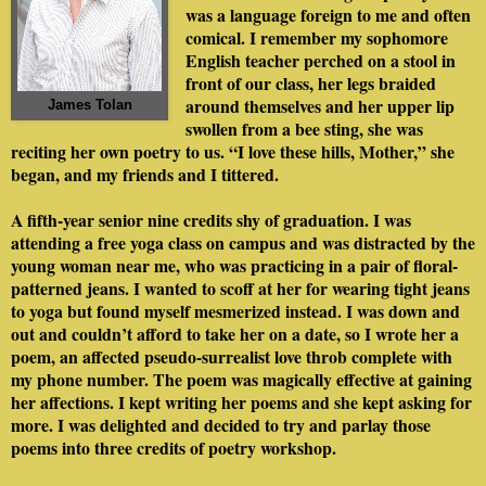
was a language foreign to me and often
comical. I remember my sophomore
English teacher perched on a stool in
front of our class, her legs braided
around themselves and her upper lip
James Tolan
swollen from a bee sting, she was
reciting her own poetry to us. “I love these hills, Mother,” she
began, and my friends and I tittered.
A fifth-year senior nine credits shy of graduation. I was
attending a free yoga class on campus and was distracted by the
young woman near me, who was practicing in a pair of floral-
patterned jeans. I wanted to scoff at her for wearing tight jeans
to yoga but found myself mesmerized instead. I was down and
out and couldn’t afford to take her on a date, so I wrote her a
poem, an affected pseudo-surrealist love throb complete with
my phone number. The poem was magically effective at gaining
her affections. I kept writing her poems and she kept asking for
more. I was delighted and decided to try and parlay those
poems into three credits of poetry workshop.