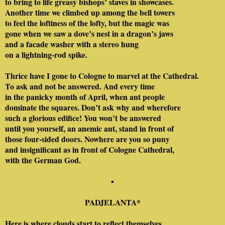
to bring to life greasy bishops’ staves in showcases.
Another time we climbed up among the bell towers
to feel the loftiness of the lofty, but the magic was
gone when we saw a dove’s nest in a dragon’s jaws
and a facade washer with a stereo hung
on a lightning-rod spike.
Thrice have I gone to Cologne to marvel at the Cathedral.
To ask and not be answered. And every time
in the panicky month of April, when ant people
dominate the squares. Don’t ask why and wherefore
such a glorious edifice! You won’t be answered
until you yourself, an anemic ant, stand in front of
those four-sided doors. Nowhere are you so puny
and insignificant as in front of Cologne Cathedral,
with the German God.
▪
PADJELANTA
*
Here is where clouds start to reflect themselves