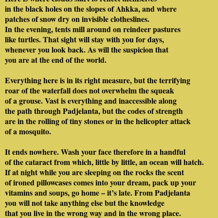
in the black holes on the slopes of Ahkka, and where
patches of snow dry on invisible clotheslines.
In the evening, tents mill around on reindeer pastures
like turtles. That sight will stay with you for days,
whenever you look back. As will the suspicion that
you are at the end of the world.
Everything here is in its right measure, but the terrifying
roar of the waterfall does not overwhelm the squeak
of a grouse. Vast is everything and inaccessible along
the path through Padjelanta, but the codes of strength
are in the rolling of tiny stones or in the helicopter attack
of a mosquito.
It ends nowhere. Wash your face therefore in a handful
of the cataract from which, little by little, an ocean will hatch.
If at night while you are sleeping on the rocks the scent
of ironed pillowcases comes into your dream, pack up your
vitamins and soups, go home – it’s late. From Padjelanta
you will not take anything else but the knowledge
that you live in the wrong way and in the wrong place.