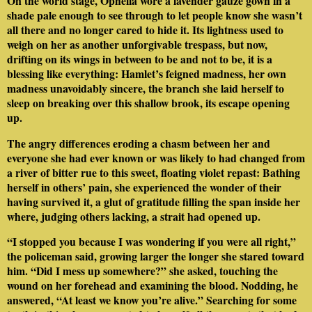
On the world stage, Ophelia wore a lavender gauze gown in a
shade pale enough to see through to let people know she wasn’t
all there and no longer cared to hide it. Its lightness used to
weigh on her as another unforgivable trespass, but now,
drifting on its wings in between to be and not to be, it is a
blessing like everything: Hamlet’s feigned madness, her own
madness unavoidably sincere, the branch she laid herself to
sleep on breaking over this shallow brook, its escape opening
up.
The angry differences eroding a chasm between her and
everyone she had ever known or was likely to had changed from
a river of bitter rue to this sweet, floating violet repast: Bathing
herself in others’ pain, she experienced the wonder of their
having survived it, a glut of gratitude filling the span inside her
where, judging others lacking, a strait had opened up.
“I stopped you because I was wondering if you were all right,”
the policeman said, growing larger the longer she stared toward
him. “Did I mess up somewhere?” she asked, touching the
wound on her forehead and examining the blood. Nodding, he
answered, “At least we know you’re alive.” Searching for some