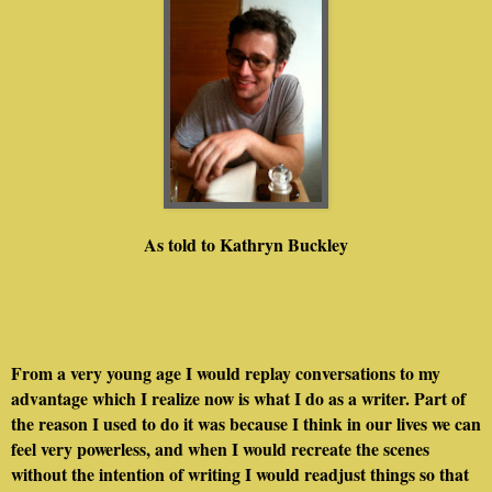
As told to Kathryn Buckley
From a very young age I would replay conversations to my
advantage which I realize now is what I do as a writer. Part of
the reason I used to do it was because I think in our lives we can
feel very powerless, and when I would recreate the scenes
without the intention of writing I would readjust things so that