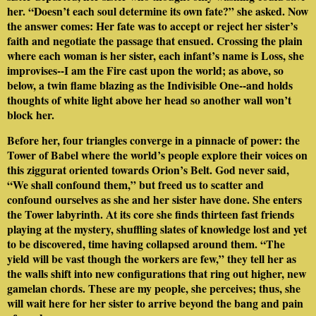
her. “Doesn’t each soul determine its own fate?” she asked. Now
the answer comes: Her fate was to accept or reject her sister’s
faith and negotiate the passage that ensued. Crossing the plain
where each woman is her sister, each infant’s name is Loss, she
improvises--I am the Fire cast upon the world; as above, so
below, a twin flame blazing as the Indivisible One--and holds
thoughts of white light above her head so another wall won’t
block her.
Before her, four triangles converge in a pinnacle of power: the
Tower of Babel where the world’s people explore their voices on
this ziggurat oriented towards Orion’s Belt. God never said,
“We shall confound them,” but freed us to scatter and
confound ourselves as she and her sister have done. She enters
the Tower labyrinth. At its core she finds thirteen fast friends
playing at the mystery, shuffling slates of knowledge lost and yet
to be discovered, time having collapsed around them. “The
yield will be vast though the workers are few,” they tell her as
the walls shift into new configurations that ring out higher, new
gamelan chords. These are my people, she perceives; thus, she
will wait here for her sister to arrive beyond the bang and pain