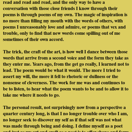
read and read and read, and the only way to have a
conversation with those close friends I know through their
poems is through poems of my own. The magic of inspiration is
no more than filling my mouth with the words of others, with
poems I unreasonably love and admire, or poems that vex and
trouble, only to find that new words come spilling out of me
sometimes of their own accord.
The trick, the craft of the art, is how well I dance between those
words that arrive from a second voice and the form they take as
they enter me. Years ago, from the get go really, I learned not to
lead. The poem would be what it would. The more I tried to
assert my will, the more it fell to rhetoric or dullness or the
nonsense of cleverness. The work for me was and continues to
be to listen, to hear what the poem wants to be and to allow it to
take me where it needs to go.
The personal result, not surprisingly now from a perspective a
quarter century long, is that I no longer trouble over who I am,
no longer seek to discover my self as if that self was not what
was made through being and doing. I define myself as a poet
and just as my art and craft as a poet is to offer shape and form