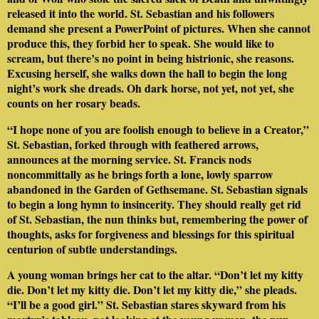
released it into the world. St. Sebastian and his followers
demand she present a PowerPoint of pictures. When she cannot
produce this, they forbid her to speak. She would like to
scream, but there’s no point in being histrionic, she reasons.
Excusing herself, she walks down the hall to begin the long
night’s work she dreads. Oh dark horse, not yet, not yet, she
counts on her rosary beads.
“I hope none of you are foolish enough to believe in a Creator,”
St. Sebastian, forked through with feathered arrows,
announces at the morning service. St. Francis nods
noncommittally as he brings forth a lone, lowly sparrow
abandoned in the Garden of Gethsemane. St. Sebastian signals
to begin a long hymn to insincerity. They should really get rid
of St. Sebastian, the nun thinks but, remembering the power of
thoughts, asks for forgiveness and blessings for this spiritual
centurion of subtle understandings.
A young woman brings her cat to the altar. “Don’t let my kitty
die. Don’t let my kitty die. Don’t let my kitty die,” she pleads.
“I’ll be a good girl.” St. Sebastian stares skyward from his