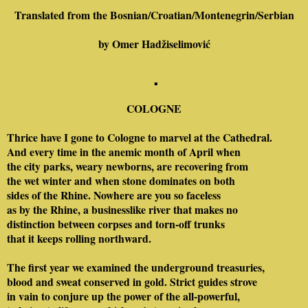
Translated from the Bosnian/Croatian/Montenegrin/Serbian
by Omer Ha
džiselimović
▪
COLOGNE
Thrice have I gone to Cologne to marvel at the Cathedral.
And every time in the anemic month of April when
the city parks, weary newborns, are recovering from
the wet winter and when stone dominates on both
sides of the Rhine. Nowhere are you so faceless
as by the Rhine, a businesslike river that makes no
distinction between corpses and torn-off trunks
that it keeps rolling northward.
The first year we examined the underground treasuries,
blood and sweat conserved in gold. Strict guides strove
in vain to conjure up the power of the all-powerful,