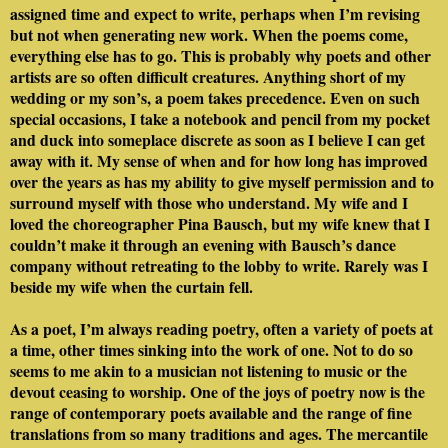
assigned time and expect to write, perhaps when I’m revising
but not when generating new work. When the poems come,
everything else has to go. This is probably why poets and other
artists are so often difficult creatures. Anything short of my
wedding or my son’s, a poem takes precedence. Even on such
special occasions, I take a notebook and pencil from my pocket
and duck into someplace discrete as soon as I believe I can get
away with it. My sense of when and for how long has improved
over the years as has my ability to give myself permission and to
surround myself with those who understand. My wife and I
loved the choreographer Pina Bausch, but my wife knew that I
couldn’t make it through an evening with Bausch’s dance
company without retreating to the lobby to write. Rarely was I
beside my wife when the curtain fell.
As a poet, I’m always reading poetry, often a variety of poets at
a time, other times sinking into the work of one. Not to do so
seems to me akin to a musician not listening to music or the
devout ceasing to worship. One of the joys of poetry now is the
range of contemporary poets available and the range of fine
translations from so many traditions and ages. The mercantile