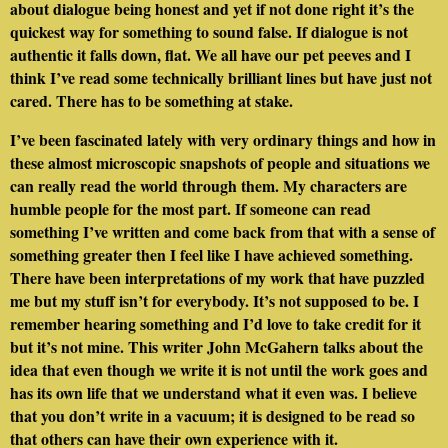
about dialogue being honest and yet if not done right it’s the
quickest way for something to sound false. If dialogue is not
authentic it falls down, flat. We all have our pet peeves and I
think I’ve read some technically brilliant lines but have just not
cared. There has to be something at stake.
I’ve been fascinated lately with very ordinary things and how in
these almost microscopic snapshots of people and situations we
can really read the world through them. My characters are
humble people for the most part. If someone can read
something I’ve written and come back from that with a sense of
something greater then I feel like I have achieved something.
There have been interpretations of my work that have puzzled
me but my stuff isn’t for everybody. It’s not supposed to be. I
remember hearing something and I’d love to take credit for it
but it’s not mine. This writer John McGahern talks about the
idea that even though we write it is not until the work goes and
has its own life that we understand what it even was. I believe
that you don’t write in a vacuum; it is designed to be read so
that others can have their own experience with it.