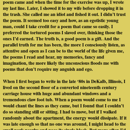
poem came and when the time for the exercise was up, I wrote
my last line. Later, I showed it to my wife before dropping it in
the trash. She called me an idiot and fished it out. I didn’t trust
the poem. It seemed too easy and how, as an egotistic young
man, could I take credit for a poem that came so easily. I
preferred the tortured poems I slaved over, thinking those the
ones I’d earned. The truth is, a good poem is a gift. And the
parallel truth for me has been, the more I consciously listen, as
attentive and open as I can be to the world of the life given me,
the poems I read and hear, my memories, fancy and
imagination, the more likely the unconscious floods me with
poems that don’t require my anguish and ego.
When I first began to write in the late ‘80s in DeKalb, Illinois, I
lived on the second floor of a converted nineteenth century
carriage house with huge and abundant windows and a
tremendous claw foot tub. When a poem would come to me I
would chant the lines as they came, but I found that I couldn’t
do so standing still or sitting. I had to move, but if I walked
randomly about the apartment, the energy would dissipate. If it
was late enough so that no one was around, I might head to the
small park nearby and pace its single block. But more often I’d