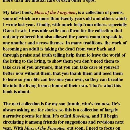
My latest book,
, is a collection of poems,
Mass of the Forgotten
some of which are more than twenty years old and others which
I wrote last year. Finally, with much help from others, especially
Owen Lewis, I was able settle on a form for the collection that
not only cohered but also allowed the poems room to speak to
one another and across themes. In many traditions, the work of
becoming an adult is taking the dead from your back and
through praise and truth telling help them to leave the world of
the living to the living, to show them you don’t need them to
take care of you anymore, that you can take care of yourself
better now without them, that you thank them and need them
to leave so your life can become your own, so they can breathe
life into the living from a home of their own. That’s what this
book is about.
The next collection is for my son Junuh, who’s ten now. He’s
always asking me for stories, so this is a collection of largely
narrative poems for him. It’s called
and I’ll begin
Raveling,
circulating it among friends for suggestions and revisions next
year. With
out soon, I need to focus on
Mass of the Forgotten