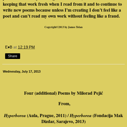
keeping that work fresh when I read from it and to continue to
write new poems because unless I’m creating I don’t feel like a
poet and can’t read my own work without feeling like a fraud.
Copyright©2013 by James Tolan
E♦B
at
12:19 PM
Share
Wednesday, July 17, 2013
Four (additional) Poems by
Milorad Pejić
From,
(Aula, Prague, 2011) /
(Fondacija Mak
Hyperborea
Hyperborea
Dizdar, Sarajevo, 2013)