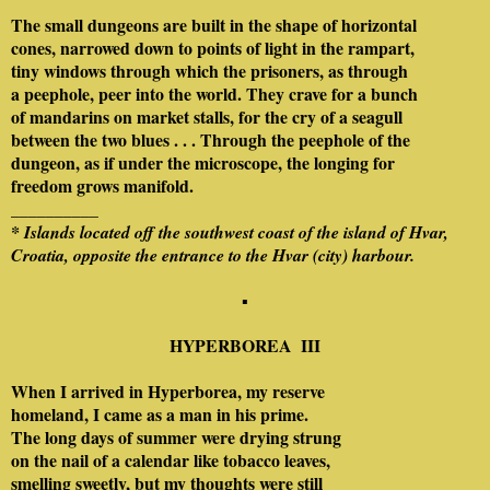
The small dungeons are built in the shape of horizontal
cones, narrowed down to points of light in the rampart,
tiny windows through which the prisoners, as through
a peephole, peer into the world. They crave for a bunch
of mandarins on market stalls, for the cry of a seagull
between the two blues . . . Through the peephole of the
dungeon, as if under the microscope, the longing for
freedom grows manifold.
__________
* Islands located off the southwest coast of the island of Hvar,
Croatia, opposite the entrance to the Hvar (city) harbour.
▪
HYPERBOREA
III
When I arrived in Hyperborea, my reserve
homeland, I came as a man in his prime.
The long days of summer were drying strung
on the nail of a calendar like tobacco leaves,
smelling sweetly, but my thoughts were still