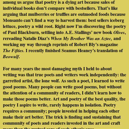
among us argue that poetry is a dying art because sales of
individual books don’t compare with bestsellers. That’s like
arguing that mulberries or truffles are outmoded foods because
Monsanto can’t find a way to harvest them: best sellers iceberg
lettuce, poetry a wild root. Right now I’m discovering the poetry
of Paul Blackburn, settling into A.E. Stallings’ new book
,
Olives
rereading Natalie Diaz’s
and
When My Brother Was an Aztec,
working my way through reprints of Robert Bly’s magazine
I recently finished Seamus Heaney’s translation of
The Fifties.
.
Beowulf
For many years the most damaging myth I held to about
writing was that true poets and writers work independently: the
garretted artist, the lone wolf. As such a poet, I learned to write
good poems. Many people can write good poems, but without
the attention of a community of readers, I didn’t learn how to
make those poems better. Art and poetry of the best quality, the
poetry I aspire to write, rarely happens in isolation. Poetry
requires a community; people invested in helping each other
make their art better. The trick is finding and sustaining that
community of poets and readers invested in the art and craft
more than the mutual care of each other’s egos.