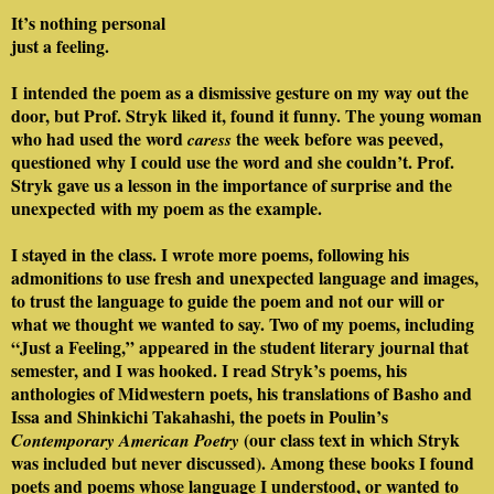
It’s nothing personal
just a feeling.
I intended the poem as a dismissive gesture on my way out the
door, but Prof. Stryk liked it, found it funny. The young woman
who had used the word
the week before was peeved,
caress
questioned why I could use the word and she couldn’t. Prof.
Stryk gave us a lesson in the importance of surprise and the
unexpected with my poem as the example.
I stayed in the class. I wrote more poems, following his
admonitions to use fresh and unexpected language and images,
to trust the language to guide the poem and not our will or
what we thought we wanted to say. Two of my poems, including
“Just a Feeling,” appeared in the student literary journal that
semester, and I was hooked. I read Stryk’s poems, his
anthologies of Midwestern poets, his translations of Basho and
Issa and Shinkichi Takahashi, the poets in Poulin’s
(our class text in which Stryk
Contemporary American Poetry
was included but never discussed). Among these books I found
poets and poems whose language I understood, or wanted to