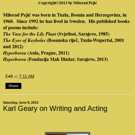
Copyright©2013 by
Milorad Pejić
Milorad Pejić was born in Tuzla, Bosnia and Herzegovina, in
1960.
Since 1992 he has lived in Sweden.
Hi
s published books
of poems include:
(Svjetlost, Sarajevo, 1985)
The Vase for the Lily Plant
(Bosanska riječ, Tuzla-Wupertal, 2001
The Eyes of Keyholes
and 2012)
(Aula, Prague, 2011)
Hyperborea
(Fondacija Mak Dizdar, Sarajevo, 2013)
Hyperborea
E♦B
at
7:11 AM
Share
Saturday, June 8, 2013
Karl Geary on Writing and Acting