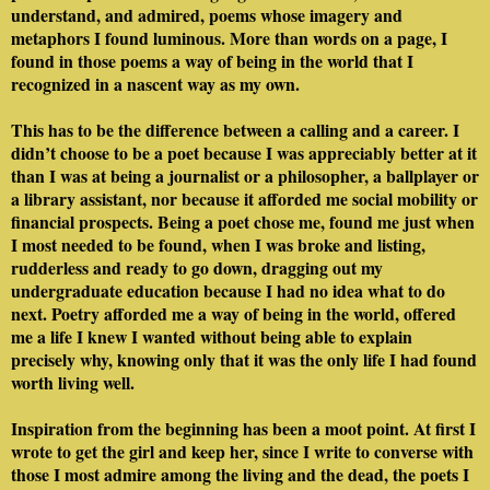
understand, and admired, poems whose imagery and
metaphors I found luminous. More than words on a page, I
found in those poems a way of being in the world that I
recognized in a nascent way as my own.
This has to be the difference between a calling and a career. I
didn’t choose to be a poet because I was appreciably better at it
than I was at being a journalist or a philosopher, a ballplayer or
a library assistant, nor because it afforded me social mobility or
financial prospects. Being a poet chose me, found me just when
I most needed to be found, when I was broke and listing,
rudderless and ready to go down, dragging out my
undergraduate education because I had no idea what to do
next. Poetry afforded me a way of being in the world, offered
me a life I knew I wanted without being able to explain
precisely why, knowing only that it was the only life I had found
worth living well.
Inspiration from the beginning has been a moot point. At first I
wrote to get the girl and keep her, since I write to converse with
those I most admire among the living and the dead, the poets I