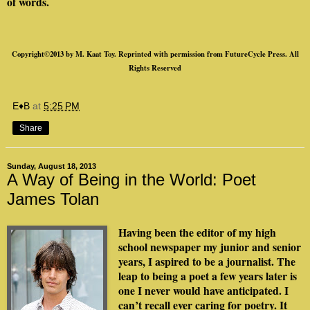
of words.
Copyright©2013 by M. Kaat Toy. Reprinted with permission from FutureCycle Press. All
Rights Reserved
E♦B
at
5:25 PM
Share
Sunday, August 18, 2013
A Way of Being in the World: Poet
James Tolan
Having been the editor of my high
school newspaper my junior and senior
years, I aspired to be a journalist. The
leap to being a poet a few years later is
one I never would have anticipated. I
can’t recall ever caring for poetry. It