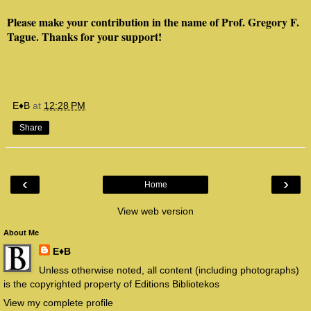
Please make your contribution in the name of Prof. Gregory F.
Tague. Thanks for your support!
E♦B
at
12:28 PM
Share
‹
›
Home
View web version
About Me
E♦B
Unless otherwise noted, all content (including photographs)
is the copyrighted property of Editions Bibliotekos
View my complete profile