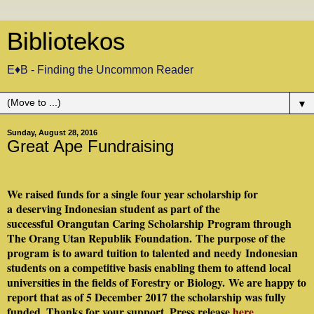
Bibliotekos
E♦B - Finding the Uncommon Reader
▼
Sunday, August 28, 2016
Great Ape Fundraising
We raised funds for a single four year scholarship for
a
deserving Indonesian student as part of the
successful Orangutan Caring Scholarship Program through
The Orang Utan Republik Foundation.
The purpose of the
program is to award tuition to talented and needy
Indonesian
students on a competitive basis enabling them to attend local
universities in the fields of Forestry or Biology.
We are happy to
report that as of 5 December 2017 the scholarship was fully
funded. Thanks for your support. Press release
here
.