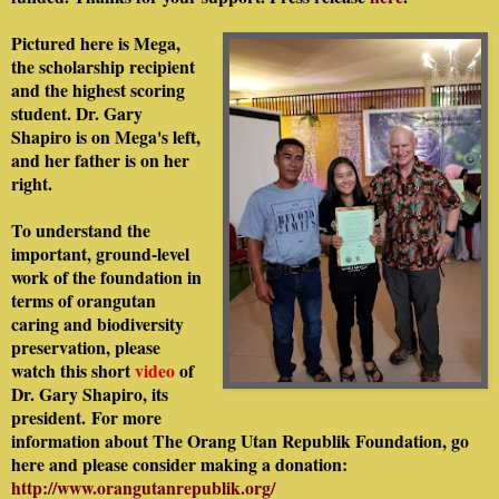
Pictured here is Mega,
the scholarship recipient
and the highest scoring
student. Dr. Gary
Shapiro is on Mega's left,
and her father is on her
right.
To understand the
important, ground-level
work of the foundation in
terms of orangutan
caring and biodiversity
preservation, please
watch this short
video
of
Dr. Gary Shapiro, its
president.
For more
information about The Orang Utan Republik Foundation, go
here and please consider making a donation:
http://www.orangutanrepublik.org/